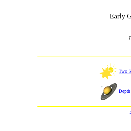
Early 
T
Two S
Depth